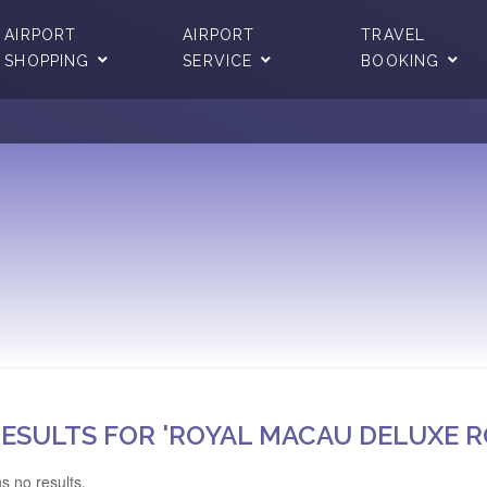
AIRPORT
AIRPORT
TRAVEL
SHOPPING
SERVICE
BOOKING
ESULTS FOR 'ROYAL MACAU DELUXE 
s no results.