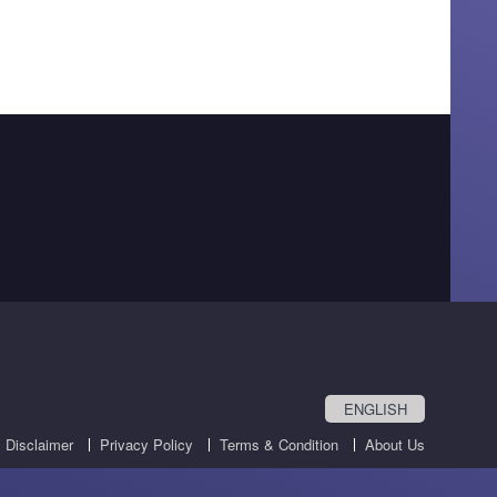
ENGLISH
Disclaimer
Privacy Policy
Terms & Condition
About Us