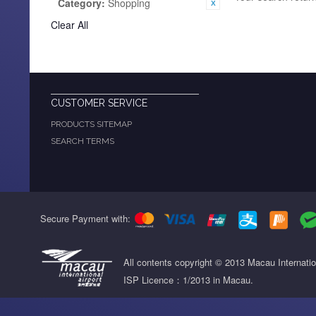
Category:
Shopping
Clear All
CUSTOMER SERVICE
PRODUCTS SITEMAP
SEARCH TERMS
Secure Payment with:
All contents copyright © 2013 Macau Internati
ISP Licence：1/2013 in Macau.