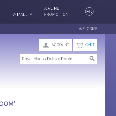
AIRLINE
EN
V-MALL
PROMOTION
WELCOME
ACCOUNT
CART
ROOM'