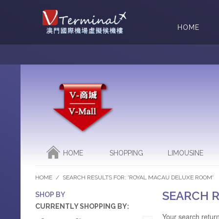
HOME
HOME
SHOPPING
LIMOUSINE
HOME
/
SEARCH RESULTS FOR: 'ROYAL MACAU DELUXE ROOM'
SEARCH R
SHOP BY
CURRENTLY SHOPPING BY:
Your search return