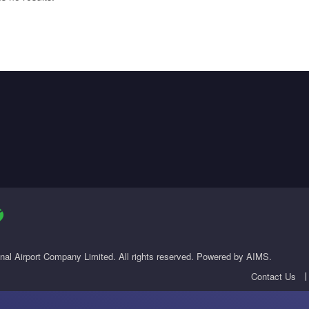
onal Airport Company Limited. All rights reserved. Powered by AIMS.
Contact Us