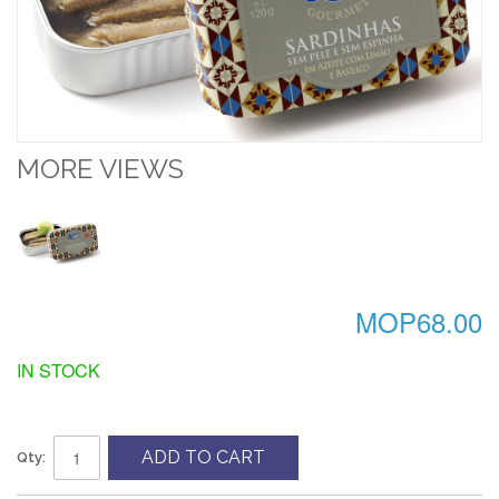
MORE VIEWS
MOP68.00
IN STOCK
ADD TO CART
Qty: