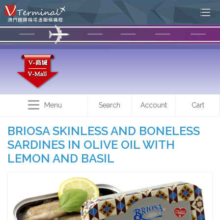
Menu
Search
Account
Cart
BRIOSA SKINLESS AND BONELESS
SARDINES IN OLIVE OIL WITH
LEMON AND BASIL