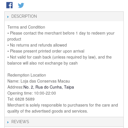
DESCRIPTION
Terms and Condition
• Please contact the merchant before 1 day to redeem your
product
• No returns and refunds allowed
• Please present printed order upon arrival
• Not valid for cash back (unless required by law), and the
balance will also not exchange by cash
Redemption Location
Name: Loja das Conservas Macau
Address:
No. 2, Rua do Cunha, Taipa
Opening time: 10:00-22:00
Tel: 6828 5689
Merchant is solely responsible to purchasers for the care and
quality of the advertised goods and services.
REVIEWS