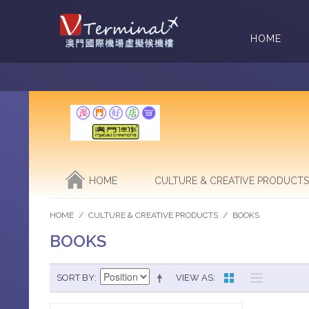
HOME
HOME
CULTURE & CREATIVE PRODUCTS
HOME
/
CULTURE & CREATIVE PRODUCTS
/
BOOKS
BOOKS
SORT BY
VIEW AS