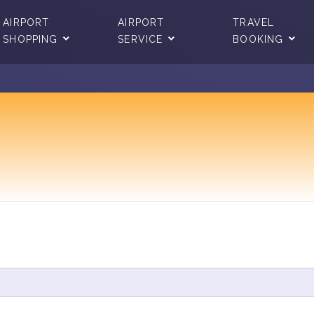
AIRPORT
AIRPORT
TRAVEL
SHOPPING
SERVICE
BOOKING