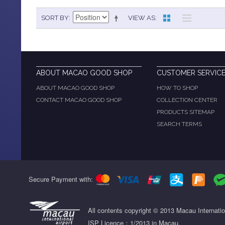
SORT BY
VIEW AS
ABOUT MACAO GOOD SHOP
CUSTOMER SERVIC
ABOUT MACAO GOOD SHOP
HOW TO SHOP
CONTACT MACAO GOOD SHOP
COLLECTION CENTER
PRODUCTS SITEMAP
SEARCH TERMS
Secure Payment with:
All contents copyright © 2013 Macau Internati
ISP Licence：1/2013 in Macau.