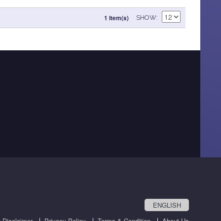
1 Item(s)
SHOW
ENGLISH
Disclaimer
Privacy Policy
Terms & Condition
About Us