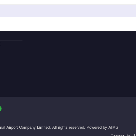
E
onal Airport Company Limited. All rights reserved. Powered by AIMS.
Contact Us