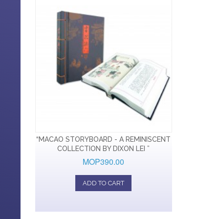
“MACAO STORYBOARD - A REMINISCENT
COLLECTION BY DIXON LEI ”
MOP390.00
ADD TO CART