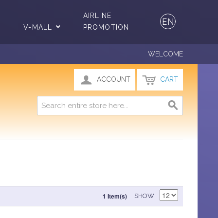
AIRLINE
EN
V-MALL
PROMOTION
WELCOME
ACCOUNT
CART
1 Item(s)
SHOW