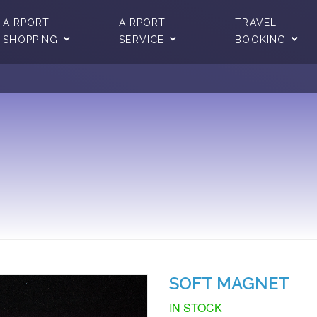
AIRPORT
AIRPORT
TRAVEL
SHOPPING
SERVICE
BOOKING
SOFT MAGNET
IN STOCK