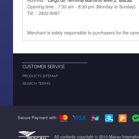
Address：
Largo do Terminal Marítimo level 2, Macau
Opening time：7:30 am - 8:30 pm (Monday to Sunday)
Tel： 2822 8087
Merchant is solely responsible to purchasers for the car
CUSTOMER SERVICE
PRODUCTS SITEMAP
SEARCH TERMS
Secure Payment with:
All contents copyright © 2013 Macau Internati