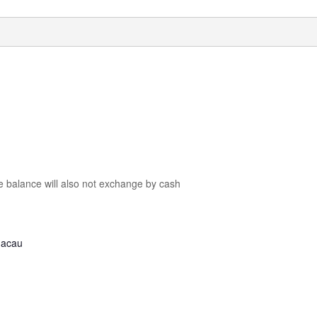
he balance will also not exchange by cash
Macau