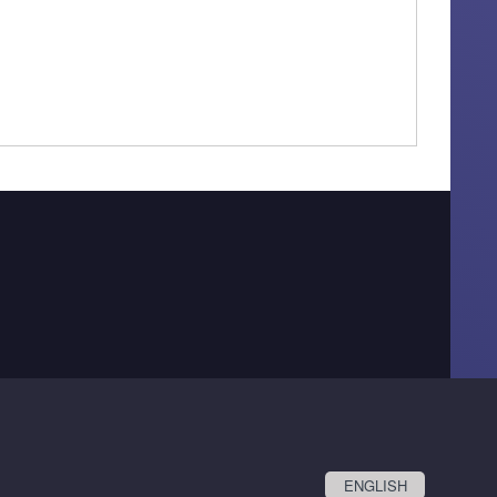
ENGLISH