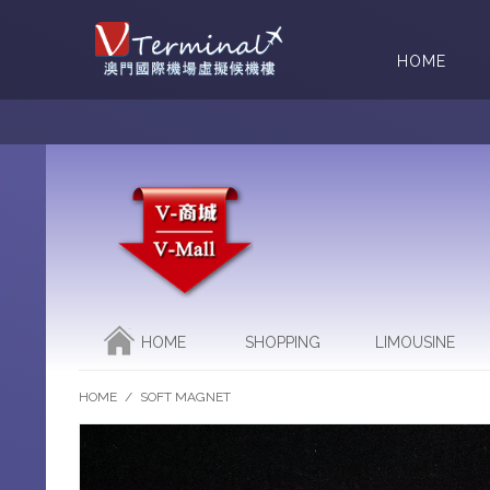
HOME
HOME
SHOPPING
LIMOUSINE
HOME
/
SOFT MAGNET