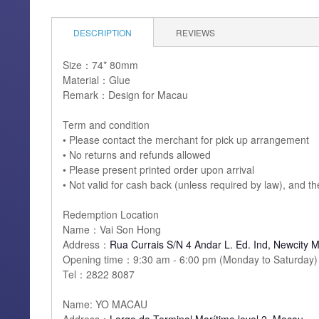
DESCRIPTION
REVIEWS
Size：74* 80mm
Material：Glue
Remark：Design for Macau
Term and condition
• Please contact the merchant for pick up arrangement
• No returns and refunds allowed
• Please present printed order upon arrival
• Not valid for cash back (unless required by law), and t
Redemption Location
Name：Vai Son Hong
Address：
Rua Currais S/N 4 Andar L. Ed. Ind, Newcity 
Opening time：9:30 am - 6:00 pm (Monday to Saturday)
Tel：2822 8087
Name: YO MACAU