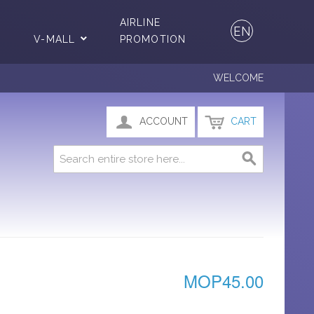
AIRLINE
EN
V-MALL
PROMOTION
WELCOME
ACCOUNT
CART
MOP45.00