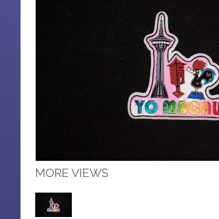
MORE VIEWS