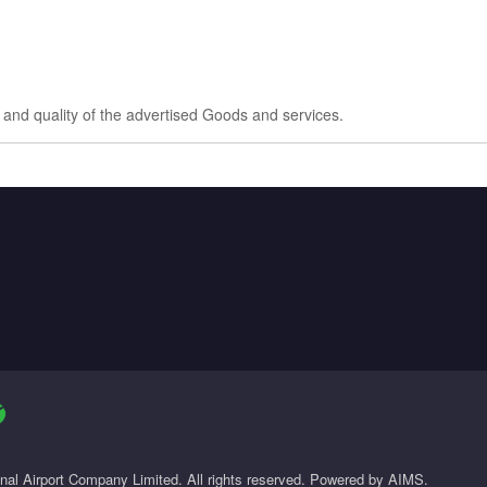
e and quality of the advertised Goods and services.
onal Airport Company Limited. All rights reserved. Powered by AIMS.