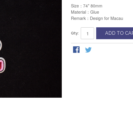
Size：74* 80mm
Material：Glue
Remark：Design for Macau
ADD TO CA
Qty: