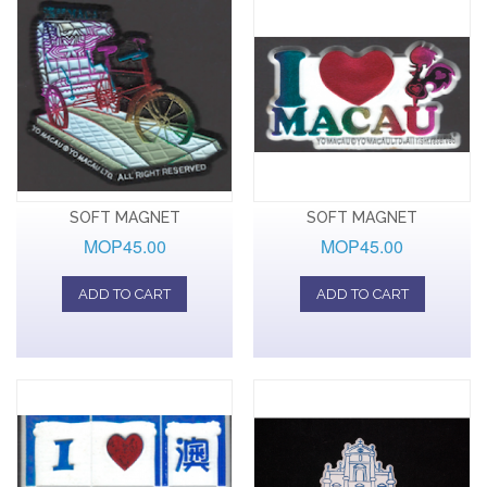
SOFT MAGNET
SOFT MAGNET
MOP45.00
MOP45.00
ADD TO CART
ADD TO CART