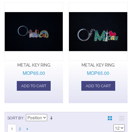
METAL KEY RING
METAL KEY RING
MOP65.00
MOP65.00
ADD TO CART
ADD TO CART
SORT BY
2
1