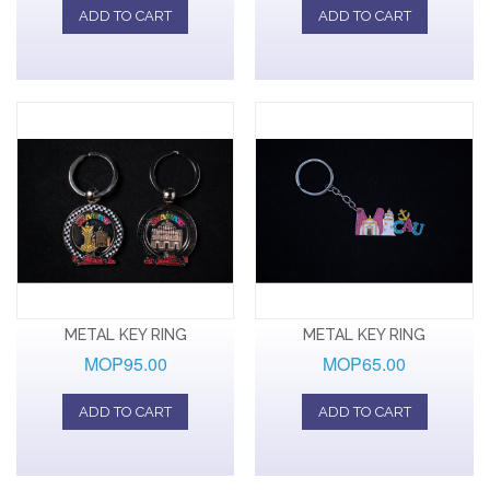
ADD TO CART
ADD TO CART
METAL KEY RING
METAL KEY RING
MOP95.00
MOP65.00
ADD TO CART
ADD TO CART