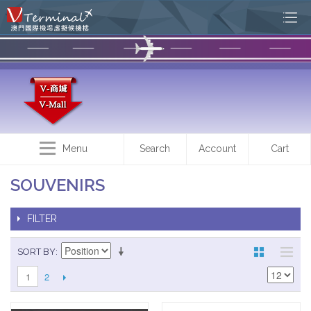
Menu
Search
Account
Cart
SOUVENIRS
FILTER
SORT BY
2
1