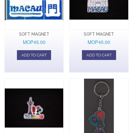
SOFT MAGNET
SOFT MAGNET
MOP45.00
MOP45.00
ADD TO CART
ADD TO CART