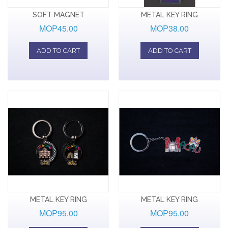
SOFT MAGNET
METAL KEY RING
MOP45.00
MOP38.00
ADD TO CART
ADD TO CART
METAL KEY RING
METAL KEY RING
MOP95.00
MOP95.00