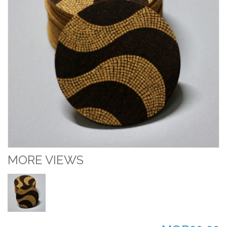
MORE VIEWS