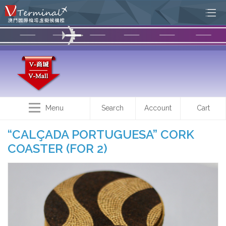
Menu
Search
Account
Cart
“CALÇADA PORTUGUESA” CORK
COASTER (FOR 2)