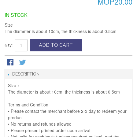
MOP20.00
IN STOCK
Size：
The diameter is about 10cm, the thickness is about 0.5cm
ADD TO CART
Qty:
DESCRIPTION
Size：
The diameter is about 10cm, the thickness is about 0.5cm
Terms and Condition
• Please contact the merchant before 2-3 day to redeem your
product
• No returns and refunds allowed
• Please present printed order upon arrival
• Not valid for cash back (unless required by law), and the