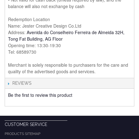
balance will also not exchange by cash
Redemption Location
Name: Jester Creative Design Co.Ltd
Address:
Avenida do Conselheiro Ferreira de Almeida 32H,
Tong Fat Building, AG Floor
Opening time: 13:30-19:30
Tel: 68589730
Merchant is solely responsible to purchasers for the care and
quality of the advertised goods and services.
REVIEWS
Be the first to review this product
CUSTOMER SERVICE
PRODUCTS SITEMAP