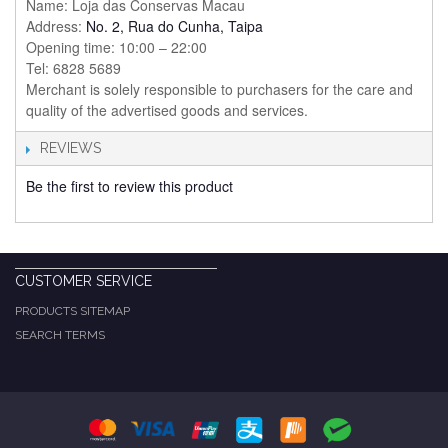
Name: Loja das Conservas Macau
Address:
No. 2, Rua do Cunha, Taipa
Opening time: 10:00 – 22:00
Tel: 6828 5689
Merchant is solely responsible to purchasers for the care and
quality of the advertised goods and services.
REVIEWS
Be the first to review this product
CUSTOMER SERVICE
PRODUCTS SITEMAP
SEARCH TERMS