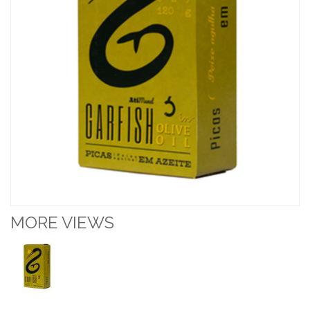
MORE VIEWS