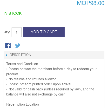
MOP98.00
IN STOCK
ADD TO CART
Qty:
DESCRIPTION
Terms and Condition
• Please contact the merchant before 1 day to redeem your
product
• No returns and refunds allowed
• Please present printed order upon arrival
• Not valid for cash back (unless required by law), and the
balance will also not exchange by cash
Redemption Location