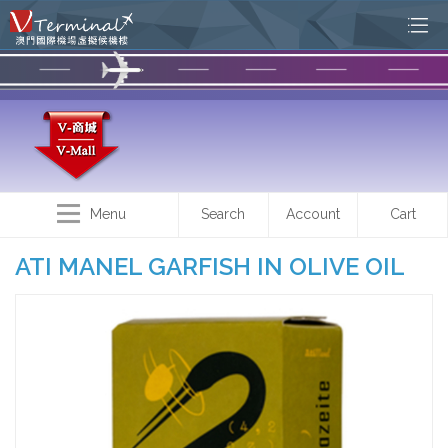
Menu
Search
Account
Cart
ATI MANEL GARFISH IN OLIVE OIL