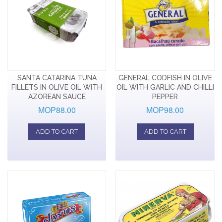
SANTA CATARINA TUNA
GENERAL CODFISH IN OLIVE
FILLETS IN OLIVE OIL WITH
OIL WITH GARLIC AND CHILLI
AZOREAN SAUCE
PEPPER
MOP88.00
MOP98.00
ADD TO CART
ADD TO CART