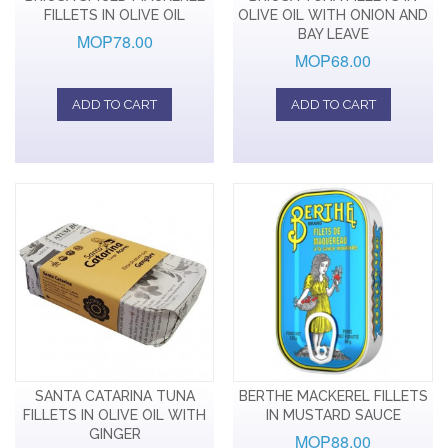
FILLETS IN OLIVE OIL
OLIVE OIL WITH ONION AND
BAY LEAVE
MOP78.00
MOP68.00
ADD TO CART
ADD TO CART
SANTA CATARINA TUNA
BERTHE MACKEREL FILLETS
FILLETS IN OLIVE OIL WITH
IN MUSTARD SAUCE
GINGER
MOP88.00