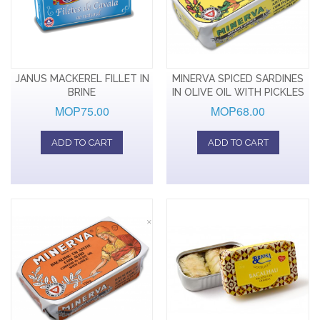
JANUS MACKEREL FILLET IN
MINERVA SPICED SARDINES
BRINE
IN OLIVE OIL WITH PICKLES
MOP75.00
MOP68.00
ADD TO CART
ADD TO CART