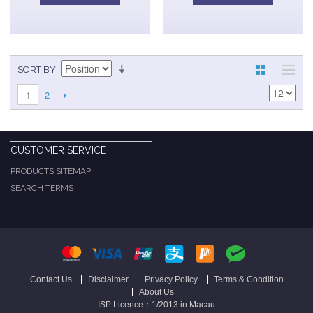
SORT BY
2
1
CUSTOMER SERVICE
PRODUCTS SITEMAP
SEARCH TERMS
Contact Us
Disclaimer
Privacy Policy
Terms & Condition
About Us
ISP Licence：1/2013 in Macau