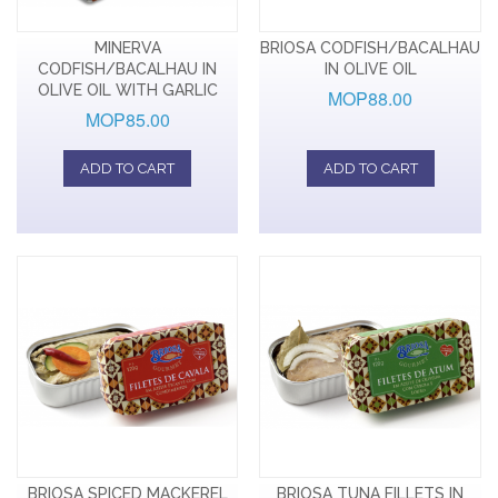
MINERVA
BRIOSA CODFISH/BACALHAU
CODFISH/BACALHAU IN
IN OLIVE OIL
OLIVE OIL WITH GARLIC
MOP88.00
MOP85.00
ADD TO CART
ADD TO CART
BRIOSA SPICED MACKEREL
BRIOSA TUNA FILLETS IN