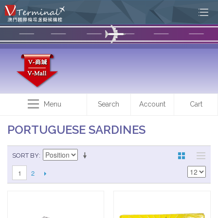
Menu
Search
Account
Cart
PORTUGUESE SARDINES
SORT BY
2
1