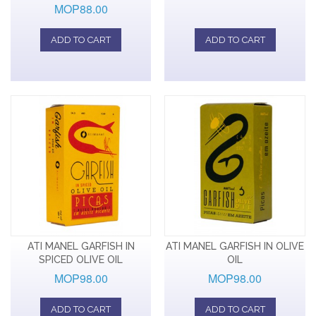
MOP88.00
ADD TO CART
ADD TO CART
ATI MANEL GARFISH IN
ATI MANEL GARFISH IN OLIVE
SPICED OLIVE OIL
OIL
MOP98.00
MOP98.00
ADD TO CART
ADD TO CART