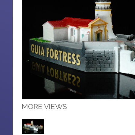
MORE VIEWS