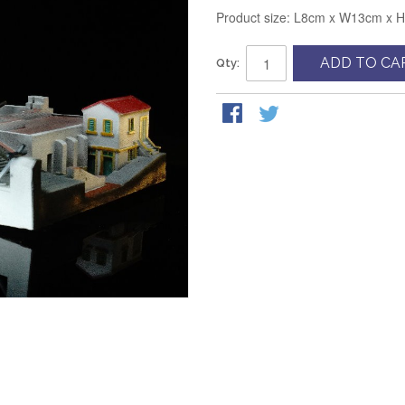
Product size: L8cm x W13cm x 
ADD TO CA
Qty: