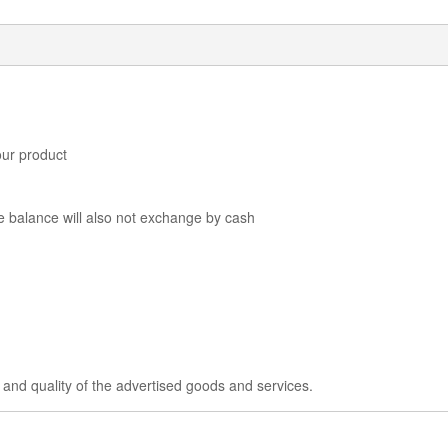
our product
he balance will also not exchange by cash
 and quality of the advertised goods and services.