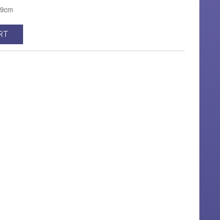
H9cm
RT