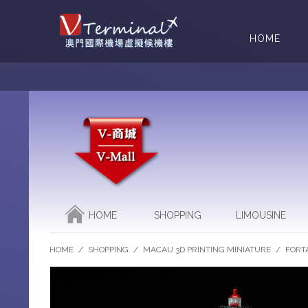
HOME
HOME
SHOPPING
LIMOUSINE
HOME
/
SHOPPING
/
MACAU 3D PRINTING MINIATURE
/
FORT