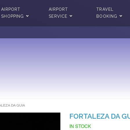
AIRPORT
AIRPORT
TRAVEL
SHOPPING
SERVICE
BOOKING
ALEZA DA GUIA
FORTALEZA DA G
IN STOCK