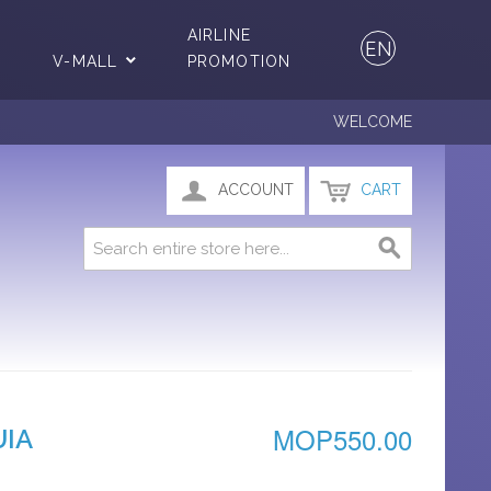
AIRLINE
EN
V-MALL
PROMOTION
WELCOME
ACCOUNT
CART
MOP550.00
UIA