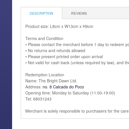
DESCRIPTION
REVIEWS
Product size: L8cm x W13cm x H9cm
Terms and Condition
• Please contact the merchant before 1 day to redeem y
• No returns and refunds allowed
• Please present printed order upon arrival
• Not valid for cash back (unless required by law), and t
Redemption Location
Name: The Bright Dawn Ltd.
Address:
no. 8 Calcada do Poco
Opening time: Monday to Saturday (11:00-19:00)
Tel: 68031243
Merchant is solely responsible to purchasers for the care