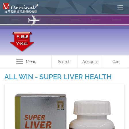
Menu
Search
Account
Cart
ALL WIN - SUPER LIVER HEALTH