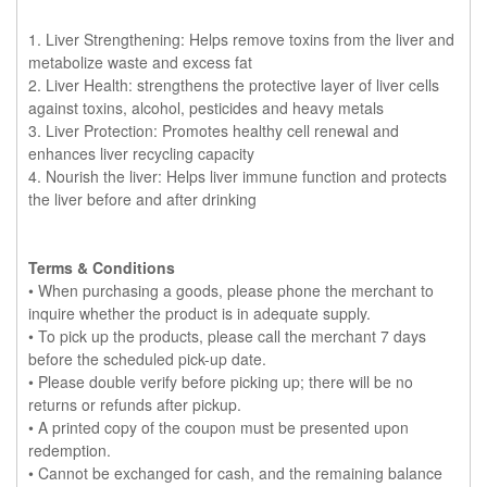
1. Liver Strengthening: Helps remove toxins from the liver and
metabolize waste and excess fat
2. Liver Health: strengthens the protective layer of liver cells
against toxins, alcohol, pesticides and heavy metals
3. Liver Protection: Promotes healthy cell renewal and
enhances liver recycling capacity
4. Nourish the liver: Helps liver immune function and protects
the liver before and after drinking
Terms & Conditions
• When purchasing a goods, please phone the merchant to
inquire whether the product is in adequate supply.
• To pick up the products, please call the merchant 7 days
before the scheduled pick-up date.
• Please double verify before picking up; there will be no
returns or refunds after pickup.
• A printed copy of the coupon must be presented upon
redemption.
• Cannot be exchanged for cash, and the remaining balance