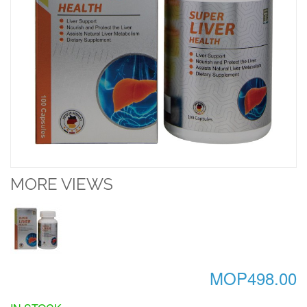
MORE VIEWS
MOP498.00