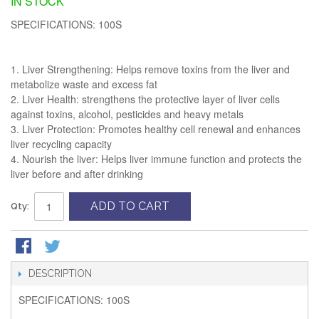
IN STOCK
SPECIFICATIONS: 100S
1. Liver Strengthening: Helps remove toxins from the liver and
metabolize waste and excess fat
2. Liver Health: strengthens the protective layer of liver cells
against toxins, alcohol, pesticides and heavy metals
3. Liver Protection: Promotes healthy cell renewal and enhances
liver recycling capacity
4. Nourish the liver: Helps liver immune function and protects the
liver before and after drinking
ADD TO CART
Qty:
DESCRIPTION
SPECIFICATIONS: 100S