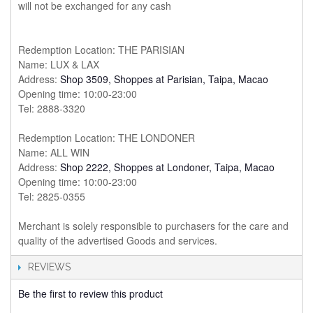
will not be exchanged for any cash
Redemption Location: THE PARISIAN
Name: LUX & LAX
Address:
Shop 3509, Shoppes at Parisian, Taipa, Macao
Opening time: 10:00-23:00
Tel: 2888-3320
Redemption Location: THE LONDONER
Name: ALL WIN
Address:
Shop 2222, Shoppes at Londoner, Taipa, Macao
Opening time: 10:00-23:00
Tel: 2825-0355
Merchant is solely responsible to purchasers for the care and
quality of the advertised Goods and services.
REVIEWS
Be the first to review this product