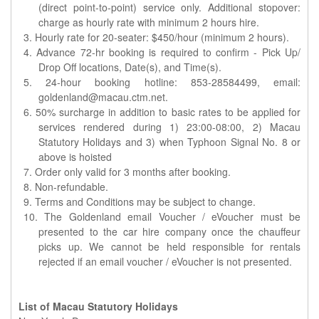
(direct point-to-point) service only. Additional stopover:
charge as hourly rate with minimum 2 hours hire.
3. Hourly rate for 20-seater: $450/hour (minimum 2 hours).
4. Advance 72-hr booking is required to confirm - Pick Up/
Drop Off locations, Date(s), and Time(s).
5. 24-hour booking hotline: 853-28584499, email:
goldenland@macau.ctm.net.
6. 50% surcharge in addition to basic rates to be applied for
services rendered during 1) 23:00-08:00, 2) Macau
Statutory Holidays and 3) when Typhoon Signal No. 8 or
above is hoisted
7. Order only valid for 3 months after booking.
8. Non-refundable.
9. Terms and Conditions may be subject to change.
10. The Goldenland email Voucher / eVoucher must be
presented to the car hire company once the chauffeur
picks up. We cannot be held responsible for rentals
rejected if an email voucher / eVoucher is not presented.
List of Macau Statutory Holidays