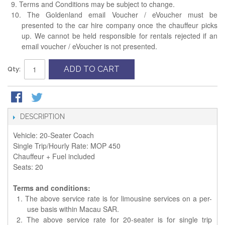
9. Terms and Conditions may be subject to change.
10. The Goldenland email Voucher / eVoucher must be
presented to the car hire company once the chauffeur picks
up. We cannot be held responsible for rentals rejected if an
email voucher / eVoucher is not presented.
ADD TO CART
Qty:
DESCRIPTION
Vehicle: 20-Seater Coach
Single Trip/Hourly Rate: MOP 450
Chauffeur + Fuel included
Seats: 20
Terms and conditions:
1. The above service rate is for limousine services on a per-
use basis within Macau SAR.
2. The above service rate for 20-seater is for single trip