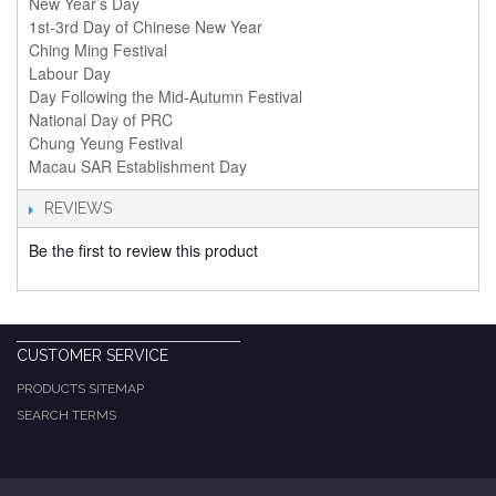
New Year’s Day
1st-3rd Day of Chinese New Year
Ching Ming Festival
Labour Day
Day Following the Mid-Autumn Festival
National Day of PRC
Chung Yeung Festival
Macau SAR Establishment Day
REVIEWS
Be the first to review this product
CUSTOMER SERVICE
PRODUCTS SITEMAP
SEARCH TERMS