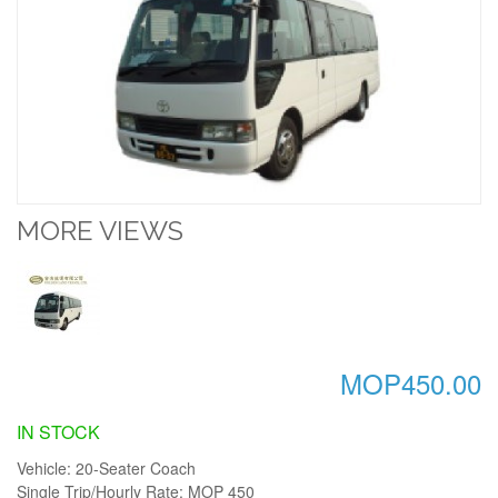
MORE VIEWS
MOP450.00
IN STOCK
Vehicle: 20-Seater Coach
Single Trip/Hourly Rate: MOP 450