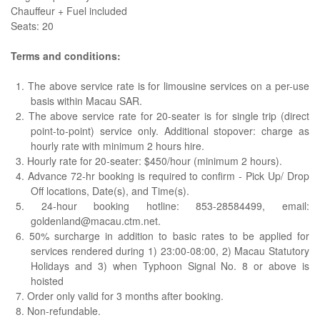
Chauffeur + Fuel included
Seats: 20
Terms and conditions:
1. The above service rate is for limousine services on a per-use
basis within Macau SAR.
2. The above service rate for 20-seater is for single trip (direct
point-to-point) service only. Additional stopover: charge as
hourly rate with minimum 2 hours hire.
3. Hourly rate for 20-seater: $450/hour (minimum 2 hours).
4. Advance 72-hr booking is required to confirm - Pick Up/ Drop
Off locations, Date(s), and Time(s).
5. 24-hour booking hotline: 853-28584499, email:
goldenland@macau.ctm.net.
6. 50% surcharge in addition to basic rates to be applied for
services rendered during 1) 23:00-08:00, 2) Macau Statutory
Holidays and 3) when Typhoon Signal No. 8 or above is
hoisted
7. Order only valid for 3 months after booking.
8. Non-refundable.