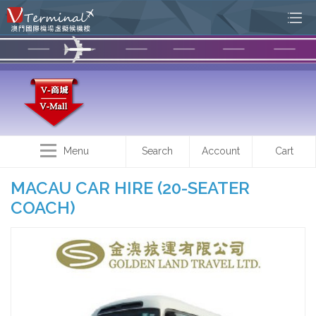
Menu
Search
Account
Cart
MACAU CAR HIRE (20-SEATER
COACH)