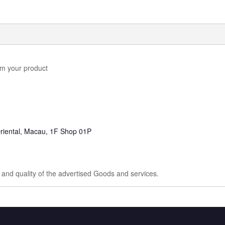
em your product
riental, Macau, 1F Shop 01P
e and quality of the advertised Goods and services.