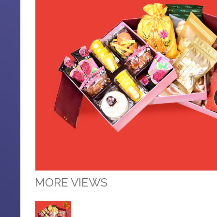
MORE VIEWS