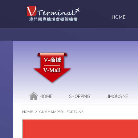
HOME
HOME
SHOPPING
LIMOUSINE
HOME
/
CNY HAMPER - FORTUNE