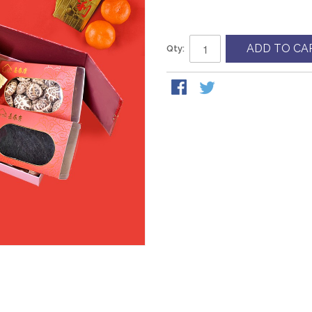
ADD TO CA
Qty: