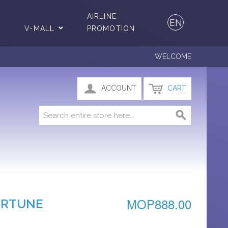
AIRLINE
EN
V-MALL
PROMOTION
WELCOME
ACCOUNT
CART
MOP888.00
ORTUNE