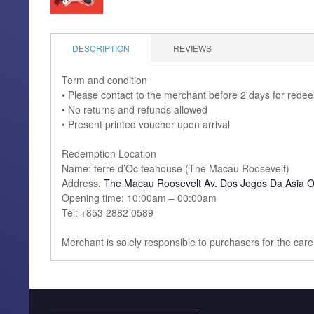
DESCRIPTION
REVIEWS
Term and condition
• Please contact to the merchant before 2 days for rede
• No returns and refunds allowed
• Present printed voucher upon arrival
Redemption Location
Name: terre d’Oc teahouse (The Macau Roosevelt)
Address:
The Macau Roosevelt Av. Dos Jogos Da Asia O
Opening time: 10:00am – 00:00am
Tel: +853 2882 0589
Merchant is solely responsible to purchasers for the car