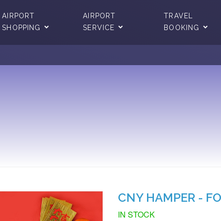
AIRPORT
AIRPORT
TRAVEL
SHOPPING
SERVICE
BOOKING
CNY HAMPER - F
IN STOCK