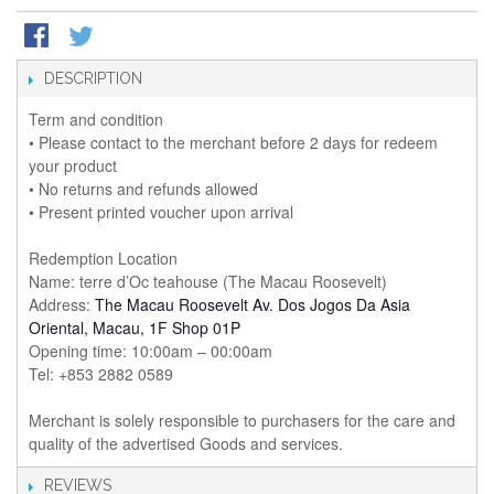
DESCRIPTION
Term and condition
• Please contact to the merchant before 2 days for redeem
your product
• No returns and refunds allowed
• Present printed voucher upon arrival
Redemption Location
Name: terre d’Oc teahouse (The Macau Roosevelt)
Address:
The Macau Roosevelt Av. Dos Jogos Da Asia
Oriental, Macau, 1F Shop 01P
Opening time: 10:00am – 00:00am
Tel: +853 2882 0589
Merchant is solely responsible to purchasers for the care and
quality of the advertised Goods and services.
REVIEWS