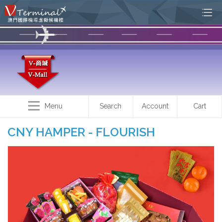
Menu
Search
Account
Cart
CNY HAMPER - FLOURISH