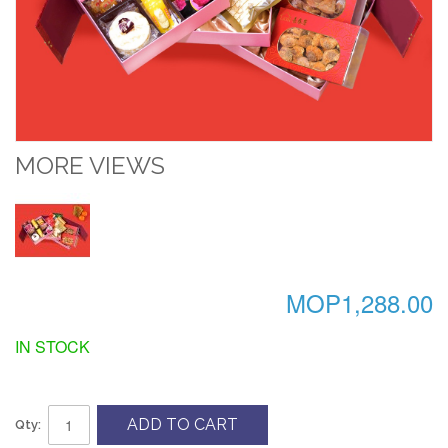
MORE VIEWS
MOP1,288.00
IN STOCK
ADD TO CART
Qty: