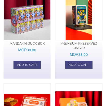
MANDARIN DUCK BOX
PREMEIUM PRESERVED
GINGER
MOP38.00
MOP38.00
ADD TO CART
ADD TO CART