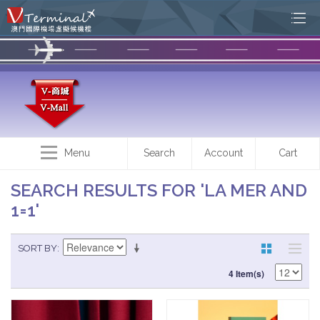
Menu
Search
Account
Cart
SEARCH RESULTS FOR 'LA MER AND
1=1'
SORT BY
4 Item(s)