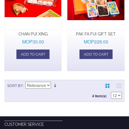
CHAN PUI XING
PAK FA FUI GIFT SET
MOP30.00
MOP228.00
ADD TO CART
ADD TO CART
SORT BY
4 Item(s)
CUSTOMER SERVICE