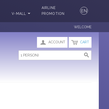
AIRLINE
EN
V-MALL
PROMOTION
WELCOME
ACCOUNT
CART