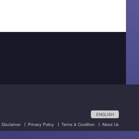
ENGLISH
Disclaimer
Privacy Policy
Terms & Condition
About Us