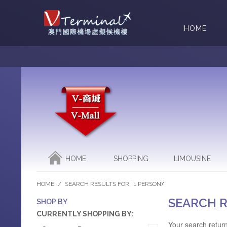
HOME
HOME
SHOPPING
LIMOUSINE
HOME
/
SEARCH RESULTS FOR: '1 PERSON)'
SEARCH R
SHOP BY
CURRENTLY SHOPPING BY:
Your search return