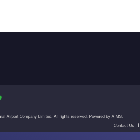
onal Airport Company Limited. All rights reserved. Powered by AIMS.
Contact Us