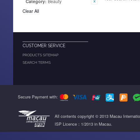
Category:
Beauty
Clear All
CUSTOMER SERVICE
PRODUCTS SITEMAP
SEARCH TERMS
Secure Payment with:
All contents copyright © 2013 Macau Internati
ISP Licence：1/2013 in Macau.