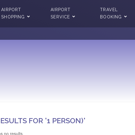
AIRPORT
AIRPORT
TRAVEL
SHOPPING
SERVICE
BOOKING
ESULTS FOR '1 PERSON)'
s no results.