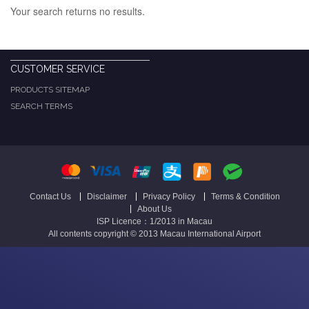
Your search returns no results.
CUSTOMER SERVICE
PRODUCTS SITEMAP
SEARCH TERMS
Contact Us
Disclaimer
Privacy Policy
Terms & Condition
About Us
ISP Licence：1/2013 in Macau
All contents copyright © 2013 Macau International Airport