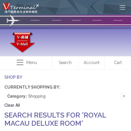
Menu
Search
Account
Cart
SHOP BY
CURRENTLY SHOPPING BY:
Category:
Shopping
Clear All
SEARCH RESULTS FOR 'ROYAL
MACAU DELUXE ROOM'