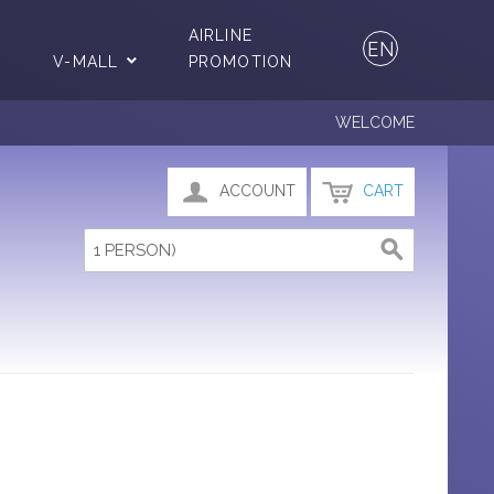
AIRLINE
EN
V-MALL
PROMOTION
WELCOME
ACCOUNT
CART