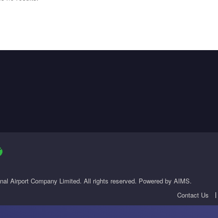
onal Airport Company Limited. All rights reserved. Powered by AIMS.
Contact Us