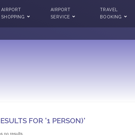
AIRPORT
AIRPORT
TRAVEL
SHOPPING
SERVICE
BOOKING
ESULTS FOR '1 PERSON)'
s no results.