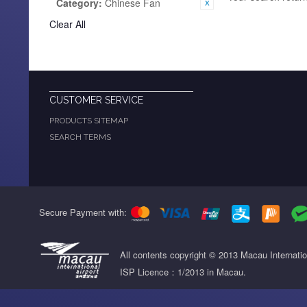
Category:
Chinese Fan
Clear All
CUSTOMER SERVICE
PRODUCTS SITEMAP
SEARCH TERMS
Secure Payment with:
All contents copyright © 2013 Macau Internati
ISP Licence：1/2013 in Macau.