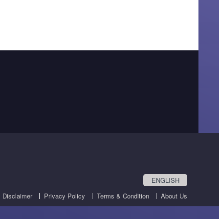
ENGLISH
Disclaimer
Privacy Policy
Terms & Condition
About Us