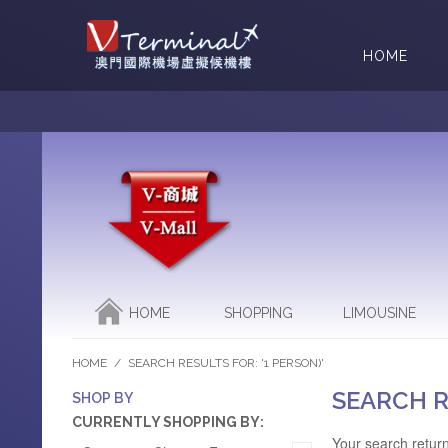
HOME
HOME
SHOPPING
LIMOUSINE
HOME
/
SEARCH RESULTS FOR: '1 PERSON)'
SEARCH R
SHOP BY
CURRENTLY SHOPPING BY:
Your search return