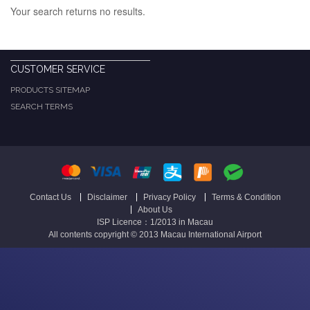
Your search returns no results.
CUSTOMER SERVICE
PRODUCTS SITEMAP
SEARCH TERMS
Contact Us
Disclaimer
Privacy Policy
Terms & Condition
About Us
ISP Licence：1/2013 in Macau
All contents copyright © 2013 Macau International Airport