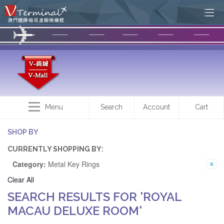
Menu
Search
Account
Cart
SHOP BY
CURRENTLY SHOPPING BY:
Category:
Metal Key Rings
Clear All
SEARCH RESULTS FOR 'ROYAL
MACAU DELUXE ROOM'