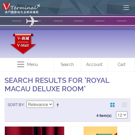
Menu
Search
Account
Cart
SEARCH RESULTS FOR 'ROYAL
MACAU DELUXE ROOM'
SORT BY
4 Item(s)