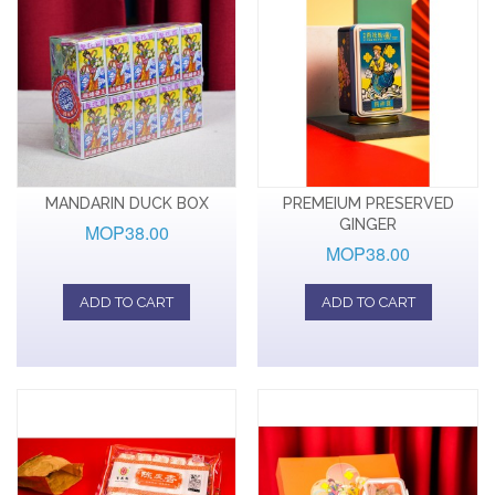
MANDARIN DUCK BOX
PREMEIUM PRESERVED
GINGER
MOP38.00
MOP38.00
ADD TO CART
ADD TO CART