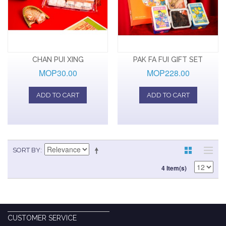
CHAN PUI XING
PAK FA FUI GIFT SET
MOP30.00
MOP228.00
ADD TO CART
ADD TO CART
SORT BY
4 Item(s)
CUSTOMER SERVICE