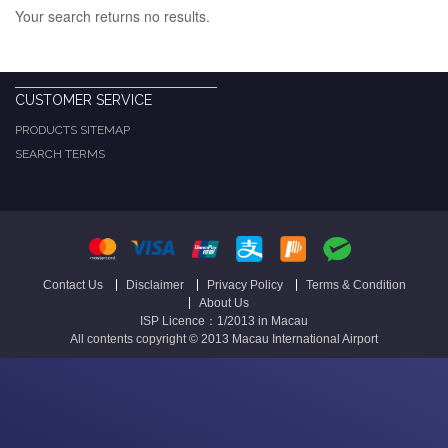
Your search returns no results.
CUSTOMER SERVICE
PRODUCTS SITEMAP
SEARCH TERMS
Contact Us
Disclaimer
Privacy Policy
Terms & Condition
About Us
ISP Licence：1/2013 in Macau
All contents copyright © 2013 Macau International Airport