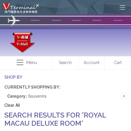
Menu
Search
Account
Cart
SHOP BY
CURRENTLY SHOPPING BY:
Category:
Souvenirs
Clear All
SEARCH RESULTS FOR 'ROYAL
MACAU DELUXE ROOM'