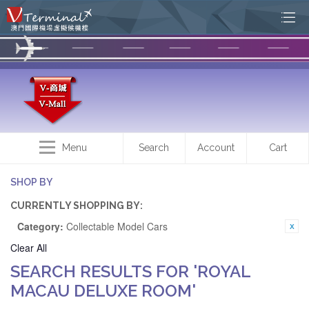
Menu
Search
Account
Cart
SHOP BY
CURRENTLY SHOPPING BY:
Category:
Collectable Model Cars
Clear All
SEARCH RESULTS FOR 'ROYAL
MACAU DELUXE ROOM'