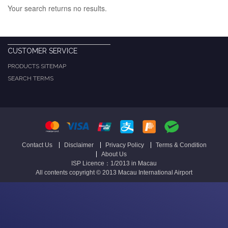
Your search returns no results.
CUSTOMER SERVICE
PRODUCTS SITEMAP
SEARCH TERMS
Contact Us
Disclaimer
Privacy Policy
Terms & Condition
About Us
ISP Licence：1/2013 in Macau
All contents copyright © 2013 Macau International Airport