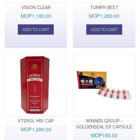
VISION CLEAR
TUMMY BEST
MOP1,180.00
MOP1,280.00
ADD TO CART
ADD TO CART
STEROL MIX CAP
WINNER GROUP -
GOLDENSEAL EX CAPSULE
MOP1,280.00
MOP180.00