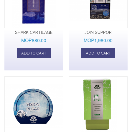
SHARK CARTILAGE
JOIN SUPPOR
MOP880.00
MOP1,980.00
ADD TO CART
ADD TO CART