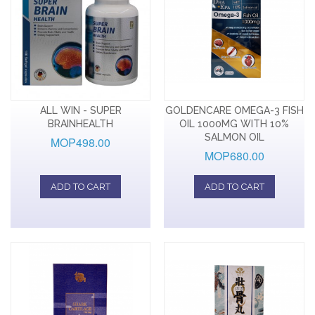
ALL WIN - SUPER
GOLDENCARE OMEGA-3 FISH
BRAINHEALTH
OIL 1000MG WITH 10%
SALMON OIL
MOP498.00
MOP680.00
ADD TO CART
ADD TO CART