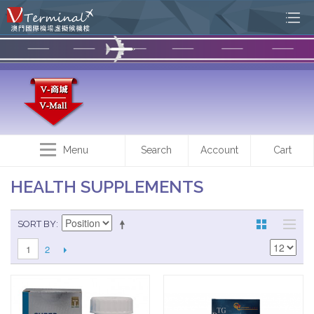
Menu
Search
Account
Cart
HEALTH SUPPLEMENTS
SORT BY
2
1