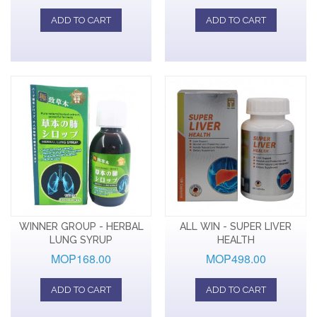
ADD TO CART
ADD TO CART
WINNER GROUP - HERBAL
ALL WIN - SUPER LIVER
LUNG SYRUP
HEALTH
MOP168.00
MOP498.00
ADD TO CART
ADD TO CART