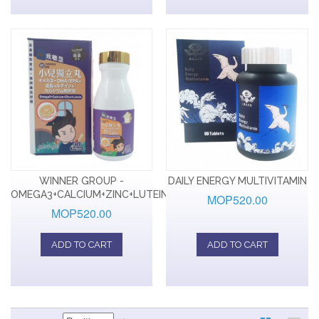
WINNER GROUP -
DAILY ENERGY MULTIVITAMIN
OMEGA3+CALCIUM+ZINC+LUTEIN
MOP520.00
MOP520.00
ADD TO CART
ADD TO CART